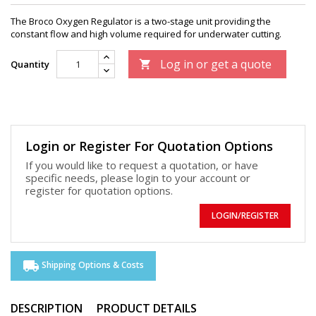
The Broco Oxygen Regulator is a two-stage unit providing the
constant flow and high volume required for underwater cutting.
Log in or get a quote
Quantity

Login or Register For Quotation Options
If you would like to request a quotation, or have
specific needs, please login to your account or
register for quotation options.
LOGIN/REGISTER
local_shipping
Shipping Options & Costs
DESCRIPTION
PRODUCT DETAILS