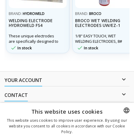
BRAND:
HYDROWELD
BRAND:
BROCO
WELDING ELECTRODE
BROCO WET WELDING
HYDROWELD FS4
ELECTRODES UW/EZ-1
These unique electrodes
1/8" EASY TOUCH, WET
are specifically designed to
WELDING ELECTRODES, 8#
produce high quality welds
TUBE UW/EZ-1


In stock
In stock
underwater, in fresh or
salt/sea water, in all
positions and on a variety of
carbon steels and at
different water depths.

YOUR ACCOUNT

CONTACT
NEWSLETTER
This website uses cookies
This website uses cookies to improve user experience. By using our
website you consent to all cookies in accordance with our Cookie
CZECH
Policy.
I agree to
the processing of personal data
.