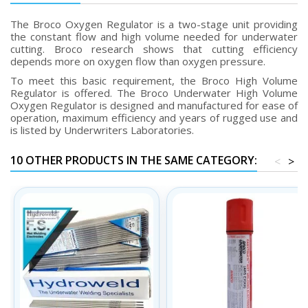
The Broco Oxygen Regulator is a two-stage unit providing
the constant flow and high volume needed for underwater
cutting. Broco research shows that cutting efficiency
depends more on oxygen flow than oxygen pressure.
To meet this basic requirement, the Broco High Volume
Regulator is offered. The Broco Underwater High Volume
Oxygen Regulator is designed and manufactured for ease of
operation, maximum efficiency and years of rugged use and
is listed by Underwriters Laboratories.
10 OTHER PRODUCTS IN THE SAME CATEGORY:
<
>