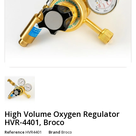
High Volume Oxygen Regulator
HVR-4401, Broco
Reference
HVR4401
Brand
Broco