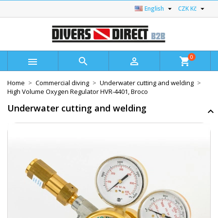


English
CZK Kč
0



shopping_cart
Home
Commercial diving
Underwater cutting and welding
High Volume Oxygen Regulator HVR-4401, Broco
Underwater cutting and welding