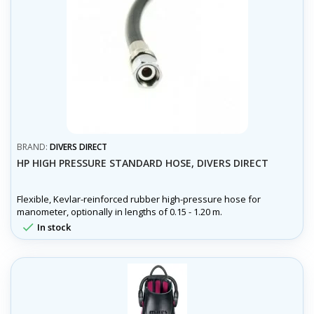
BRAND:
DIVERS DIRECT
HP HIGH PRESSURE STANDARD HOSE, DIVERS DIRECT
Flexible, Kevlar-reinforced rubber high-pressure hose for
manometer, optionally in lengths of 0.15 - 1.20 m.

In stock