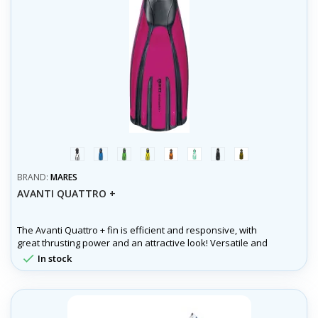
white
blue
green
yellow
orange
aqua
černá
olivová
BRAND:
MARES
AVANTI QUATTRO +
The Avanti Quattro + fin is efficient and responsive, with
great thrusting power and an attractive look! Versatile and
ideal for all dive conditions.

In stock