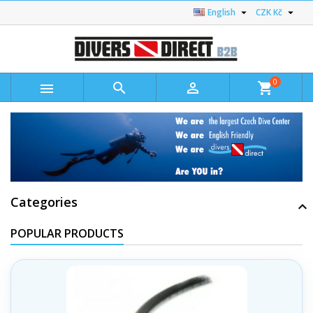


English
CZK Kč
0



shopping_cart
Categories
POPULAR PRODUCTS