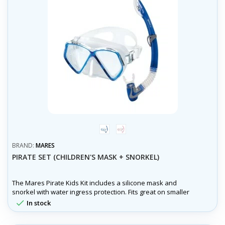
trans/modrá
trans/růžová
BRAND:
MARES
PIRATE SET (CHILDREN'S MASK + SNORKEL)
The Mares Pirate Kids Kit includes a silicone mask and
snorkel with water ingress protection. Fits great on smaller
faces and is ideal for first time snorkeling.

In stock