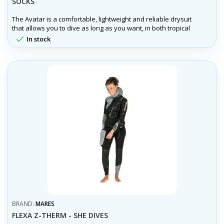
SOCKS
The Avatar is a comfortable, lightweight and reliable drysuit
that allows you to dive as long as you want, in both tropical
and arctic waters of our planet, where you can explore the

In stock
underwater world without temperature restrictions.
BRAND:
MARES
FLEXA Z-THERM - SHE DIVES