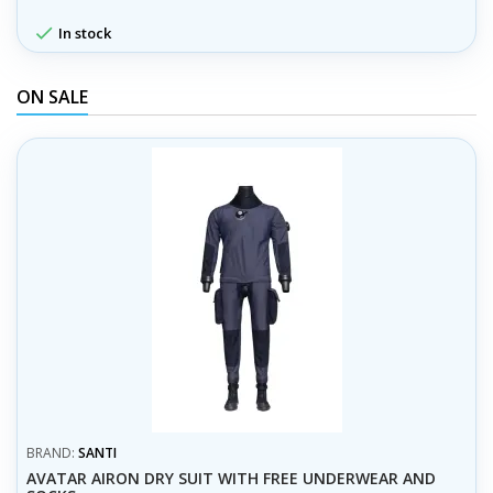

In stock
ON SALE
BRAND:
SANTI
AVATAR AIRON DRY SUIT WITH FREE UNDERWEAR AND