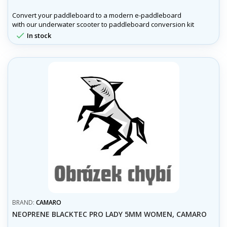
Convert your paddleboard to a modern e-paddleboard
with our underwater scooter to paddleboard conversion kit
!

In stock
BRAND:
CAMARO
NEOPRENE BLACKTEC PRO LADY 5MM WOMEN, CAMARO