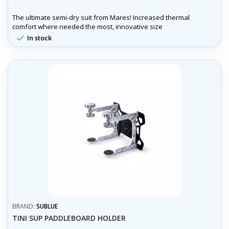
The ultimate semi-dry suit from Mares! Increased thermal
comfort where needed the most, innovative size
customization, wrist and ankle seals to reduce water entry

In stock
and more!
BRAND:
SUBLUE
TINI SUP PADDLEBOARD HOLDER