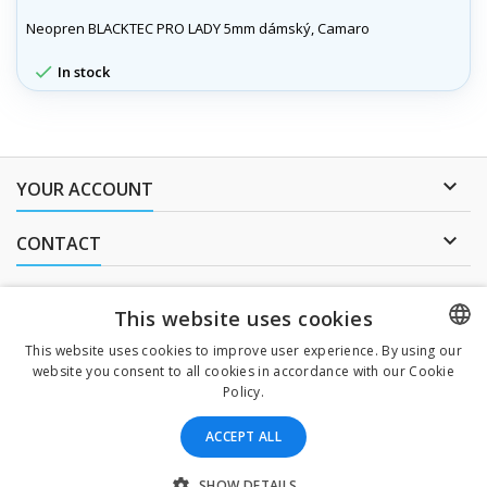
Neopren BLACKTEC PRO LADY 5mm dámský, Camaro

In stock

YOUR ACCOUNT

CONTACT
NEWSLETTER
This website uses cookies
This website uses cookies to improve user experience. By using our
website you consent to all cookies in accordance with our Cookie
CZECH
I agree to
the processing of personal data
.
Policy.
CZECH
ACCEPT ALL
ENGLISH
All prices are mentioned tax included
SLOVAK
SHOW DETAILS