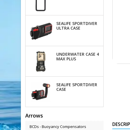
OKTOPUS
SEALIFE SPORTDIVER
ULTRA CASE
UNDERWATER CASE 4
MAX PLUS
SEALIFE SPORTDIVER
CASE
Arrows
DESCRI
BCDs - Buoyancy Compensators