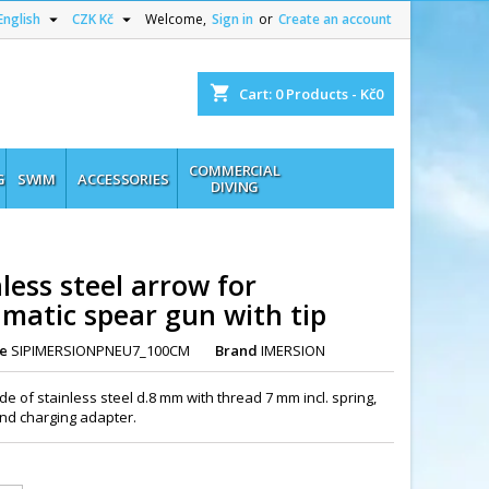


English
CZK Kč
Welcome,
Sign in
or
Create an account
shopping_cart
Cart:
0
Products - Kč0
COMMERCIAL
G
SWIM
ACCESSORIES
DIVING
less steel arrow for
matic spear gun with tip
e
SIPIMERSIONPNEU7_100CM
Brand
IMERSION
e of stainless steel d.8 mm with thread 7 mm incl. spring,
 and charging adapter.