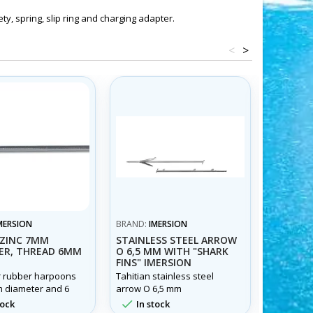
ty, spring, slip ring and charging adapter.
<
>
MERSION
BRAND:
IMERSION
BRAND:
I
ZINC 7MM
STAINLESS STEEL ARROW
STAINLE
ER, THREAD 6MM
O 6,5 MM WITH "SHARK
WITH WI
FINS" IMERSION
"TAHITI
7MM
r rubber harpoons
Tahitian stainless steel
Arrow mad
m diameter and 6
arrow O 6,5 mm
steel 7 mm
. In steel and
and wings


tock
In stock
In st