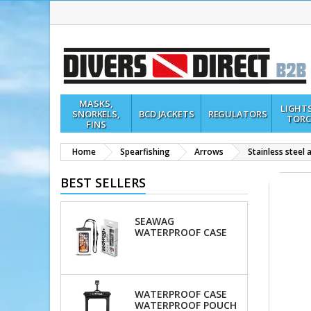
MASKS,
LIGHT
SNORKELS,
BCD JACKETS
REGULATORS
TORC
FINS
Home
Spearfishing
Arrows
Stainless steel
BEST SELLERS
SEAWAG
WATERPROOF CASE
WATERPROOF CASE
WATERPROOF POUCH