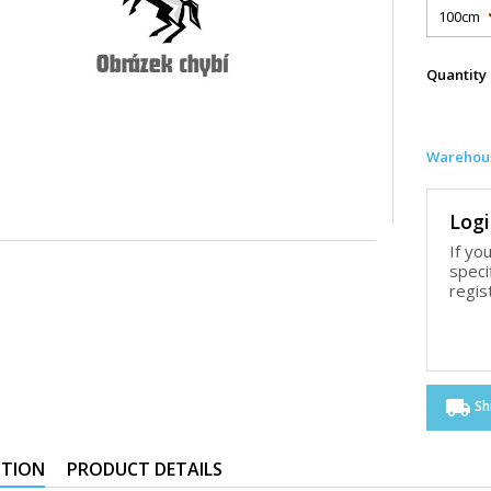
Quantity
Warehous
Logi
If yo
speci
regis
local_shipping
Sh
PTION
PRODUCT DETAILS