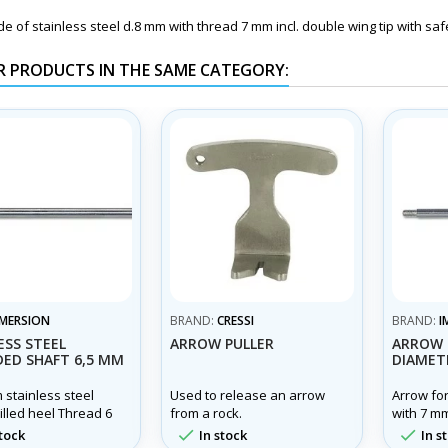
 of stainless steel d.8 mm with thread 7 mm incl. double wing tip with safe
R PRODUCTS IN THE SAME CATEGORY:
IMERSION
BRAND:
CRESSI
BRAND:
I
ESS STEEL
ARROW PULLER
ARROW 
ED SHAFT 6,5 MM
DIAMET
 stainless steel
Used to release an arrow
Arrow fo
illed heel Thread 6
from a rock.
with 7 m
ngth from 60 cm to
mm thread


tock
In stock
In s