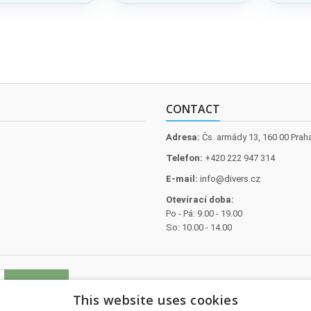
O
galvanise
CONTACT
Adresa:
Čs. armády 13, 160 00 Prah
Telefon:
+420 222 947 314
E-mail:
info@divers.cz
Otevírací doba:
Po - Pá: 9.00 - 19.00
So: 10.00 - 14.00
This website uses cookies
l data
.