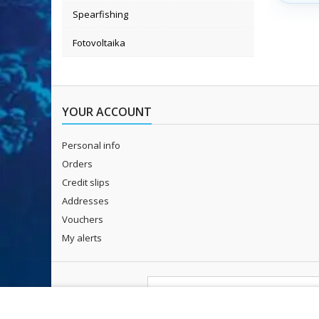
115 cm 
Spearfishing
Fotovoltaika
YOUR ACCOUNT
Personal info
Orders
Credit slips
Addresses
Vouchers
My alerts
NEWSLETTER
I agree to
the processing of persona