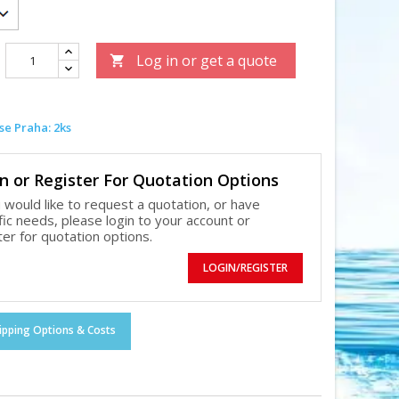
Log in or get a quote

e Praha: 2ks
n or Register For Quotation Options
u would like to request a quotation, or have
fic needs, please login to your account or
ter for quotation options.
LOGIN/REGISTER
ipping Options & Costs