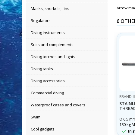
Arrow made
Masks, snorkels, fins
Regulators
6 OTHE
Diving instruments
Suits and complements
Diving torches and lights
Diving tanks
Diving accessories
Commercial diving
BRAND:
STAINL
Waterproof cases and covers
THREAD
Swim
O 6.5 mm
180 kg M
Cool gadgets
x 100 Le

In s