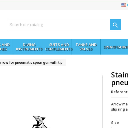

S AND
DIVING
SUITS AND
TANKS AND
SPEARFISHIN
HES
INSTRUMENTS
COMPLEMENTS
VALVES
 arrow for pneumatic spear gun with tip
Stain
pneu
Referenc
Arrow mad
slip ring
Size