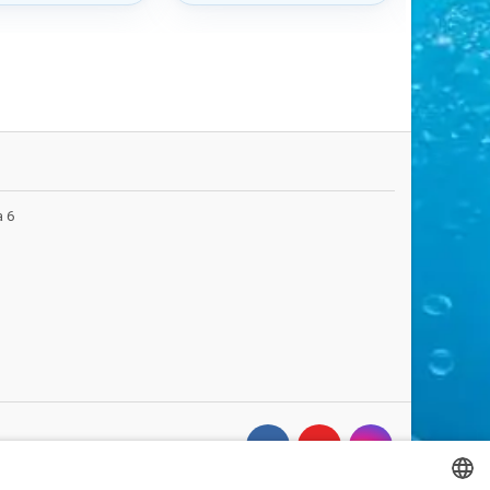
d finish.
a 6
FOLLOW US